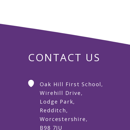
CONTACT US
Oak Hill First School,
Wirehill Drive,
Lodge Park,
Redditch,
Worcestershire,
B98 7JU