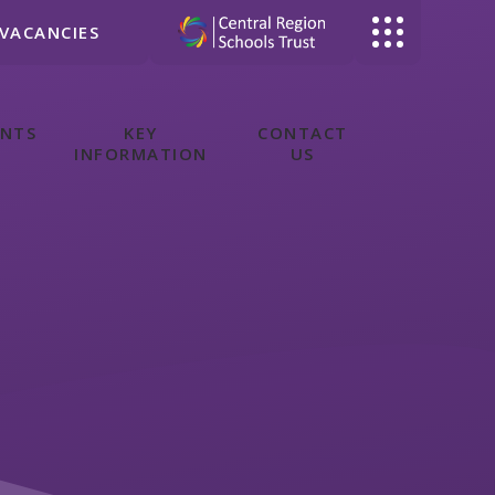
VACANCIES
ENTS
KEY
CONTACT
INFORMATION
US