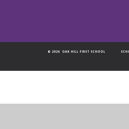
© 2026 OAK HILL FIRST SCHOOL
SCH
Cookie Policy
This site uses cookies to store information on your computer.
Cl
Accept All
Manage Cookies
Deny All