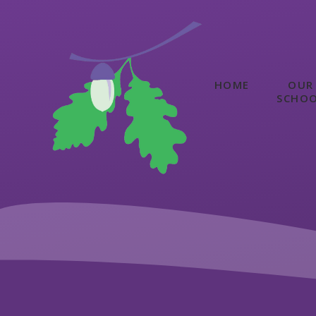
Skip to content ↓
HOME
OUR
SCHO