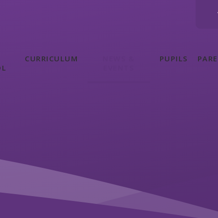
CURRICULUM
NEWS &
PUPILS
PAR
OL
EVENTS