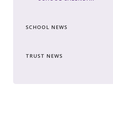
SCHOOL NEWS
TRUST NEWS