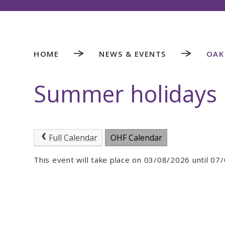
HOME
NEWS & EVENTS
OAK
Summer holidays
Full Calendar
OHF Calendar
This event will take place on 03/08/2026 until 0