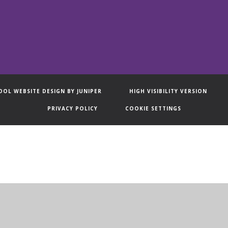
OOL WEBSITE DESIGN BY
JUNIPER
HIGH VISIBILITY VERSION
PRIVACY POLICY
COOKIE SETTINGS
ick here for more information