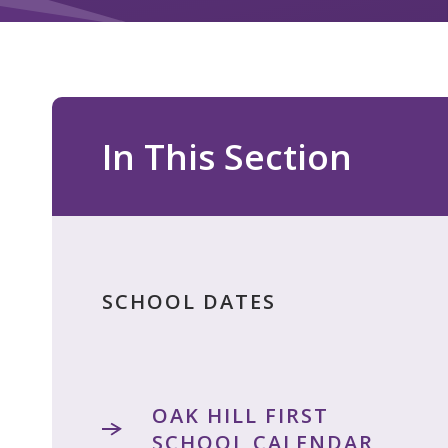
In This Section
SCHOOL DATES
OAK HILL FIRST
SCHOOL CALENDAR