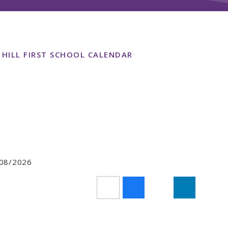
 HILL FIRST SCHOOL CALENDAR
7/08/2026