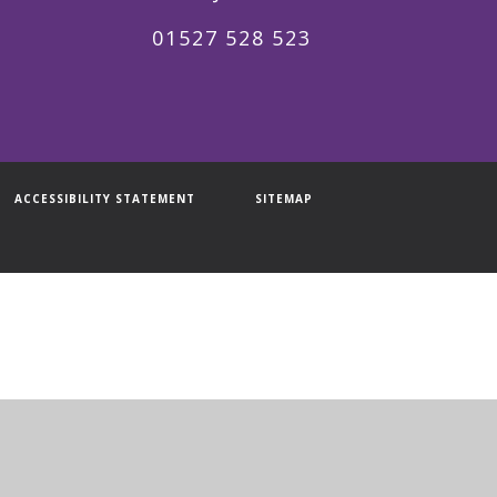
01527 528 523
ACCESSIBILITY STATEMENT
SITEMAP