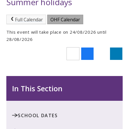
Summer holidays
Full Calendar
OHF Calendar
This event will take place on 24/08/2026 until
28/08/2026
In This Section
SCHOOL DATES