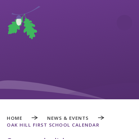
Skip to content ↓
HOME
NEWS & EVENTS
OAK HILL FIRST SCHOOL CALENDAR