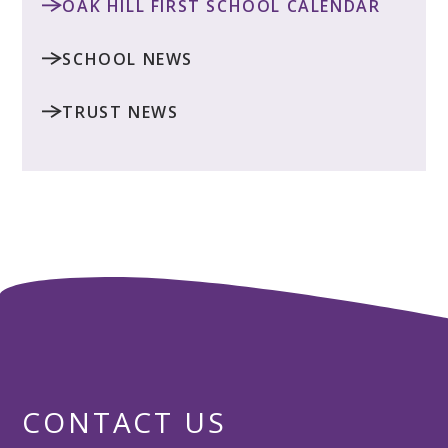
OAK HILL FIRST SCHOOL CALENDAR
SCHOOL NEWS
TRUST NEWS
CONTACT US