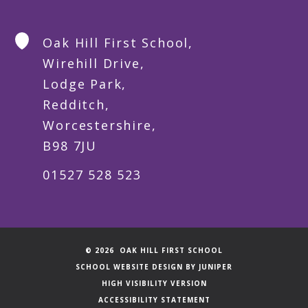
Oak Hill First School,
Wirehill Drive,
Lodge Park,
Redditch,
Worcestershire,
B98 7JU
01527 528 523
© 2026 OAK HILL FIRST SCHOOL
SCHOOL WEBSITE DESIGN BY
JUNIPER
HIGH VISIBILITY VERSION
ACCESSIBILITY STATEMENT