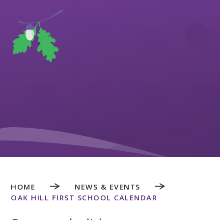
Skip to content ↓
HOME
NEWS & EVENTS
OAK HILL FIRST SCHOOL CALENDAR