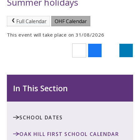
Summer holidays
Full Calendar
OHF Calendar
This event will take place on 31/08/2026
In This Section
SCHOOL DATES
OAK HILL FIRST SCHOOL CALENDAR