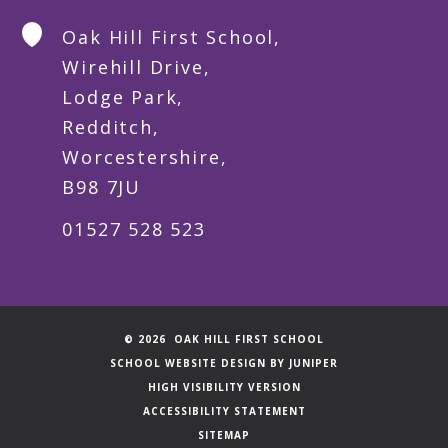
Oak Hill First School,
Wirehill Drive,
Lodge Park,
Redditch,
Worcestershire,
B98 7JU
01527 528 523
© 2026 OAK HILL FIRST SCHOOL
SCHOOL WEBSITE DESIGN BY
JUNIPER
HIGH VISIBILITY VERSION
ACCESSIBILITY STATEMENT
SITEMAP