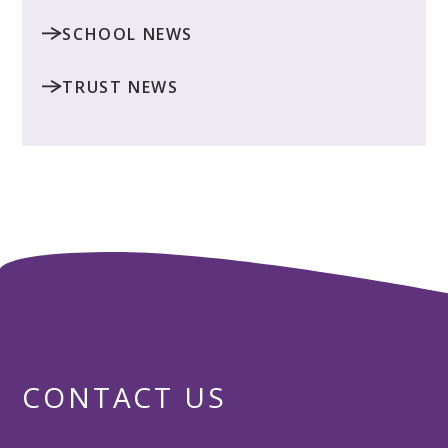
SCHOOL NEWS
TRUST NEWS
CONTACT US