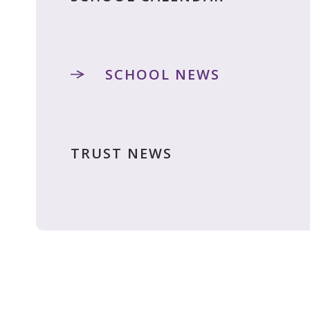
SCHOOL NEWS
TRUST NEWS