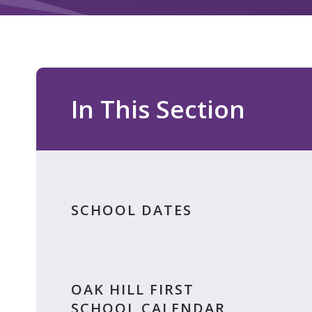
In This Section
SCHOOL DATES
OAK HILL FIRST
SCHOOL CALENDAR