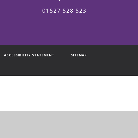
01527 528 523
ACCESSIBILITY STATEMENT
SITEMAP