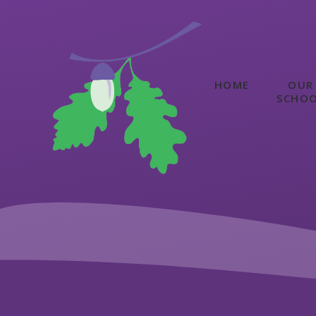
Skip to content ↓
HOME
OUR
SCHO