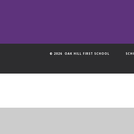
© 2026 OAK HILL FIRST SCHOOL
SCH
Cookie Policy
This site uses cookies to store information on your computer.
Cl
Accept All
Manage Cookies
Deny All