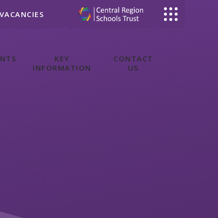
VACANCIES
ENTS
KEY
CONTACT
INFORMATION
US