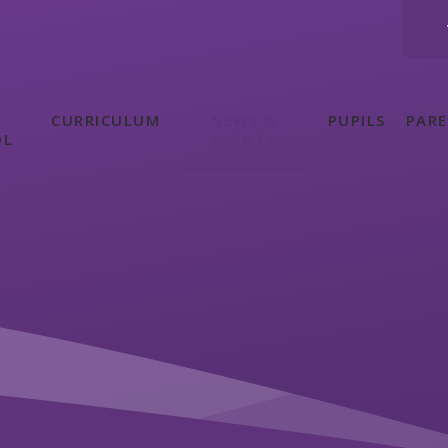
CURRICULUM
NEWS &
PUPILS
PAR
OL
EVENTS