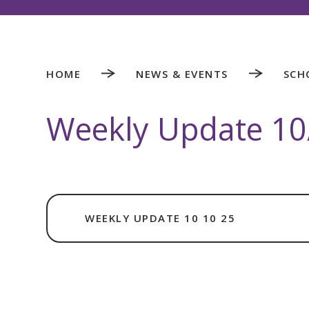
HOME
NEWS & EVENTS
SCH
Weekly Update 10
WEEKLY UPDATE 10 10 25