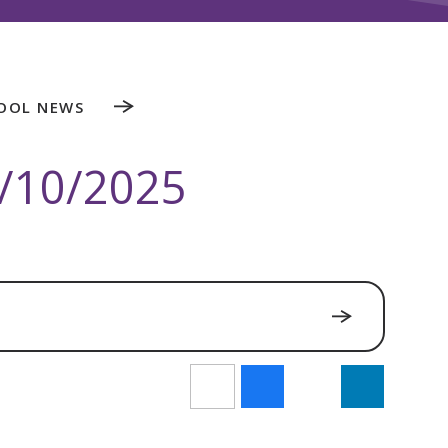
OOL NEWS
/10/2025