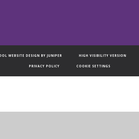
OOL WEBSITE DESIGN BY
JUNIPER
HIGH VISIBILITY VERSION
PRIVACY POLICY
COOKIE SETTINGS
ick here for more information