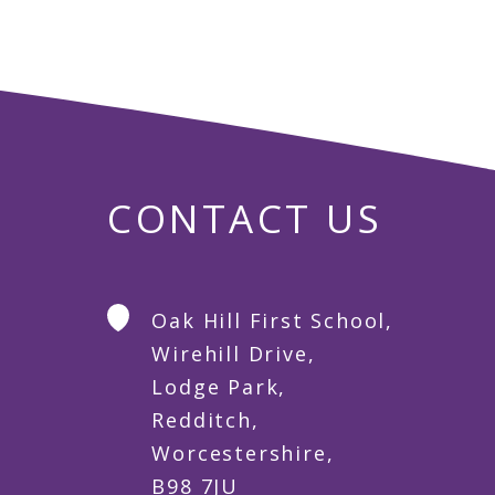
CONTACT US
Oak Hill First School,
Wirehill Drive,
Lodge Park,
Redditch,
Worcestershire,
B98 7JU