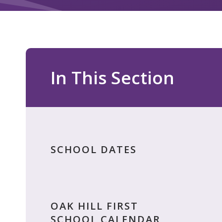
In This Section
SCHOOL DATES
OAK HILL FIRST
SCHOOL CALENDAR