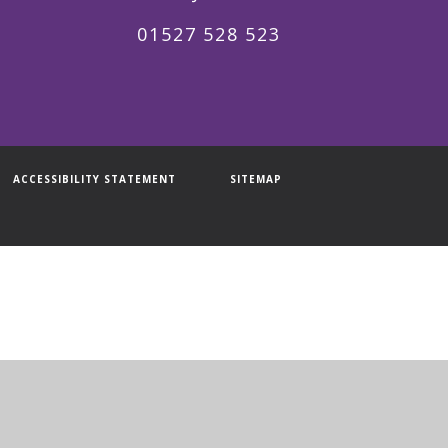
01527 528 523
ACCESSIBILITY STATEMENT
SITEMAP