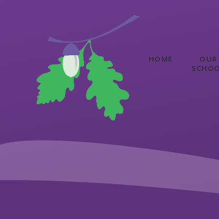
Skip to content ↓
HOME
OUR
SCHO