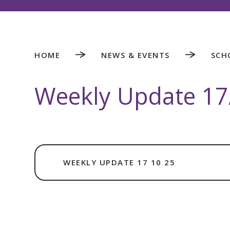
HOME
NEWS & EVENTS
SCH
Weekly Update 17
WEEKLY UPDATE 17 10 25