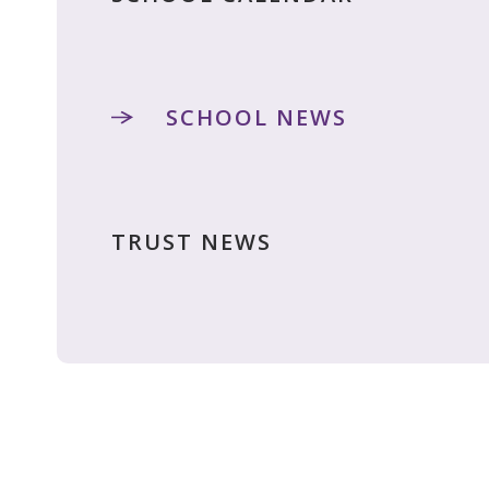
SCHOOL NEWS
TRUST NEWS