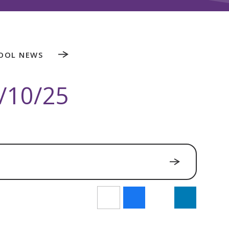
OOL NEWS
/10/25