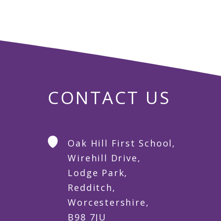
CONTACT US
Oak Hill First School,
Wirehill Drive,
Lodge Park,
Redditch,
Worcestershire,
B98 7JU