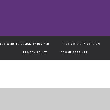
OOL WEBSITE DESIGN BY
JUNIPER
HIGH VISIBILITY VERSION
PRIVACY POLICY
COOKIE SETTINGS
ick here for more information