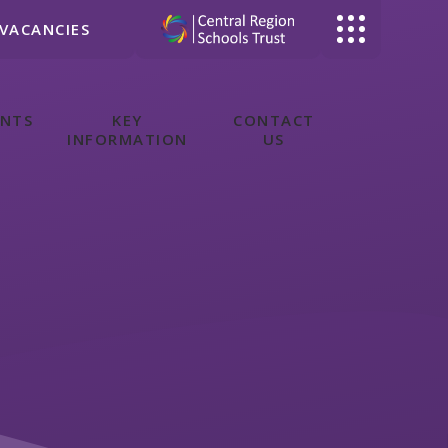
VACANCIES
ENTS
KEY
CONTACT
INFORMATION
US