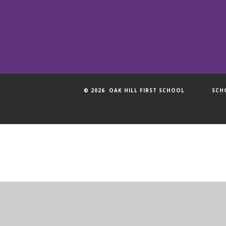
© 2026 OAK HILL FIRST SCHOOL
SCH
Cookie Policy
This site uses cookies to store information on your computer.
Cl
Accept All
Manage Cookies
Deny All