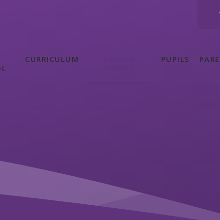
CURRICULUM
NEWS &
PUPILS
PAR
OL
EVENTS