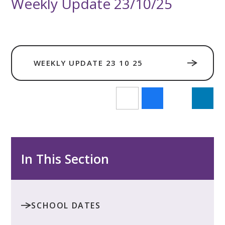
Weekly Update 23/10/25
WEEKLY UPDATE 23 10 25
In This Section
SCHOOL DATES