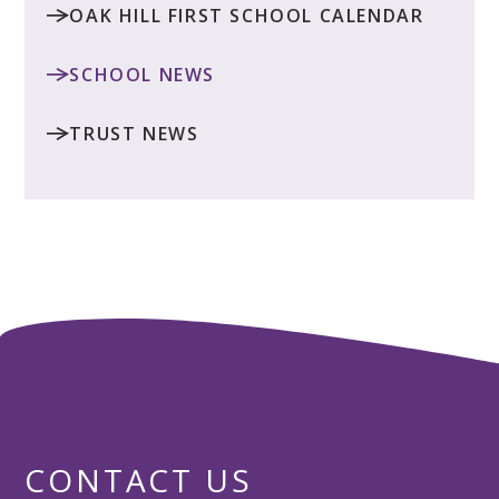
OAK HILL FIRST SCHOOL CALENDAR
SCHOOL NEWS
TRUST NEWS
CONTACT US