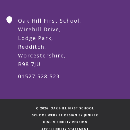
Oak Hill First School,
Wirehill Drive,
Lodge Park,
Redditch,
Worcestershire,
B98 7JU
01527 528 523
© 2026 OAK HILL FIRST SCHOOL
SCHOOL WEBSITE DESIGN BY
JUNIPER
HIGH VISIBILITY VERSION
ACCESSIBILITY STATEMENT