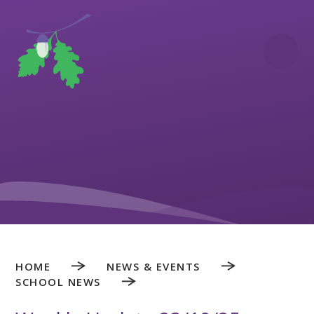
Skip to content ↓
HOME
NEWS & EVENTS
SCHOOL NEWS