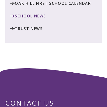
OAK HILL FIRST SCHOOL CALENDAR
SCHOOL NEWS
TRUST NEWS
CONTACT US