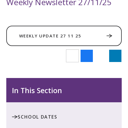
Weekly Newsletter 27/11/25
WEEKLY UPDATE 27 11 25
In This Section
SCHOOL DATES