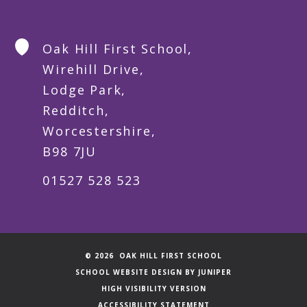
Oak Hill First School,
Wirehill Drive,
Lodge Park,
Redditch,
Worcestershire,
B98 7JU
01527 528 523
© 2026 OAK HILL FIRST SCHOOL
SCHOOL WEBSITE DESIGN BY
JUNIPER
HIGH VISIBILITY VERSION
ACCESSIBILITY STATEMENT