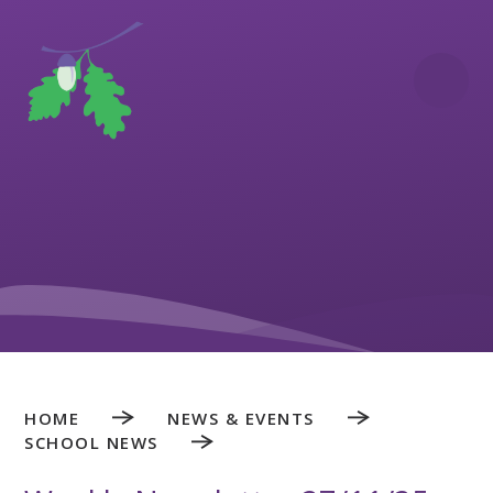
Skip to content ↓
HOME
NEWS & EVENTS
SCHOOL NEWS