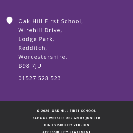
Oak Hill First School,
Wirehill Drive,
Lodge Park,
Redditch,
Worcestershire,
B98 7JU
01527 528 523
© 2026 OAK HILL FIRST SCHOOL
SCHOOL WEBSITE DESIGN BY
JUNIPER
HIGH VISIBILITY VERSION
ACCESSIBILITY STATEMENT