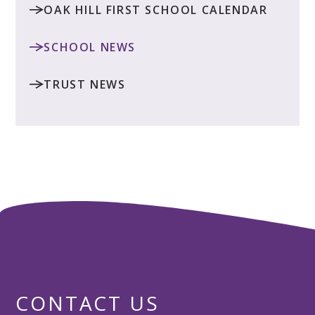
OAK HILL FIRST SCHOOL CALENDAR
SCHOOL NEWS
TRUST NEWS
CONTACT US