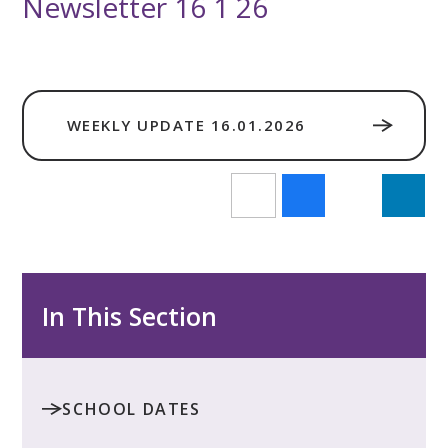
Newsletter 16 1 26
WEEKLY UPDATE 16.01.2026
In This Section
SCHOOL DATES