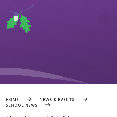
Skip to content ↓
HOME
NEWS & EVENTS
SCHOOL NEWS