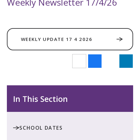
Weekly Newsletter 17/4/26
WEEKLY UPDATE 17 4 2026
In This Section
SCHOOL DATES