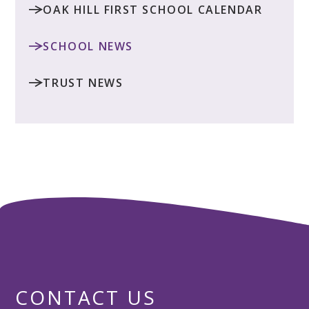
OAK HILL FIRST SCHOOL CALENDAR
SCHOOL NEWS
TRUST NEWS
CONTACT US