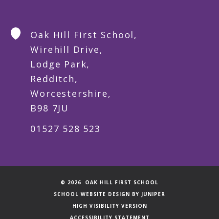
Oak Hill First School,
Wirehill Drive,
Lodge Park,
Redditch,
Worcestershire,
B98 7JU
01527 528 523
© 2026 OAK HILL FIRST SCHOOL
SCHOOL WEBSITE DESIGN BY
JUNIPER
HIGH VISIBILITY VERSION
ACCESSIBILITY STATEMENT