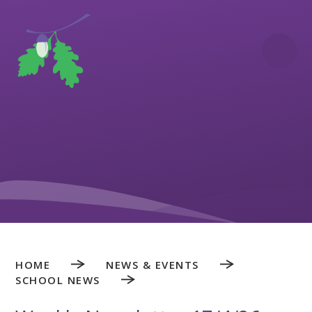
Skip to content ↓
HOME
NEWS & EVENTS
SCHOOL NEWS