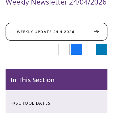
Weekly Newsletter 24/04/2026
WEEKLY UPDATE 24 4 2026
In This Section
SCHOOL DATES