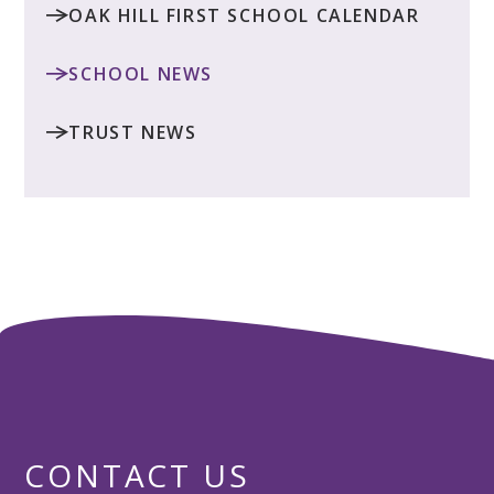
OAK HILL FIRST SCHOOL CALENDAR
SCHOOL NEWS
TRUST NEWS
CONTACT US