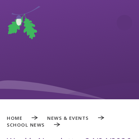
Skip to content ↓
HOME
NEWS & EVENTS
SCHOOL NEWS