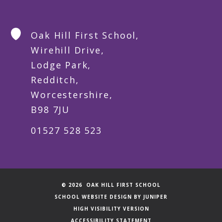
Oak Hill First School,
Wirehill Drive,
Lodge Park,
Redditch,
Worcestershire,
B98 7JU
01527 528 523
© 2026 OAK HILL FIRST SCHOOL
SCHOOL WEBSITE DESIGN BY
JUNIPER
HIGH VISIBILITY VERSION
ACCESSIBILITY STATEMENT