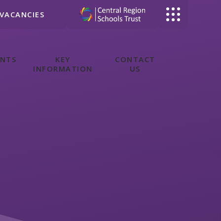
VACANCIES
ENTS
KEY
CONTACT
INFORMATION
US