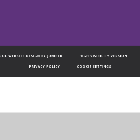
OOL WEBSITE DESIGN BY
JUNIPER
HIGH VISIBILITY VERSION
PRIVACY POLICY
COOKIE SETTINGS
ick here for more information