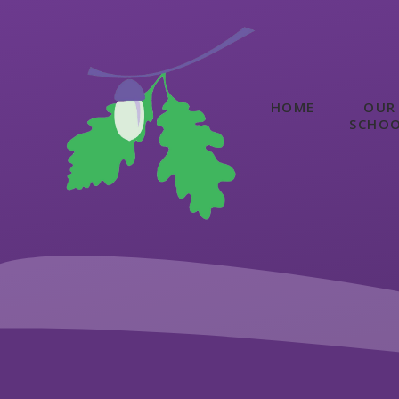
Skip to content ↓
HOME
OUR
SCHO