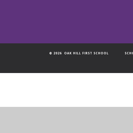
© 2026 OAK HILL FIRST SCHOOL
SCH
Cookie Policy
This site uses cookies to store information on your computer.
Cl
Accept All
Manage Cookies
Deny All