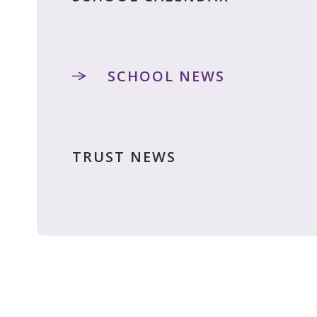
SCHOOL NEWS
TRUST NEWS