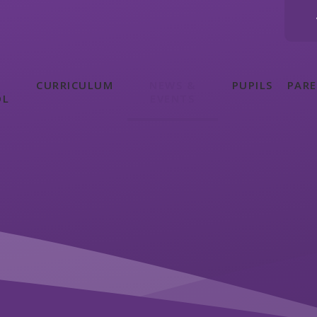
CURRICULUM
NEWS &
PUPILS
PAR
OL
EVENTS