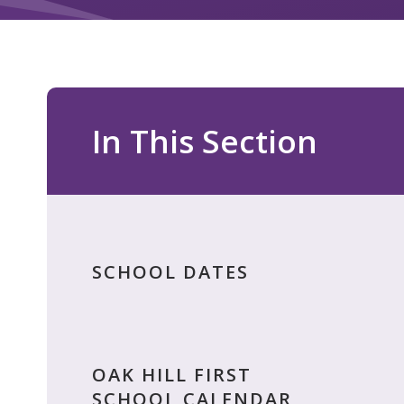
In This Section
SCHOOL DATES
OAK HILL FIRST
SCHOOL CALENDAR