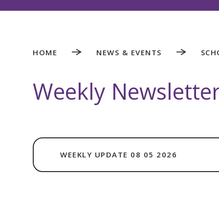
HOME
NEWS & EVENTS
SCH
Weekly Newslette
WEEKLY UPDATE 08 05 2026