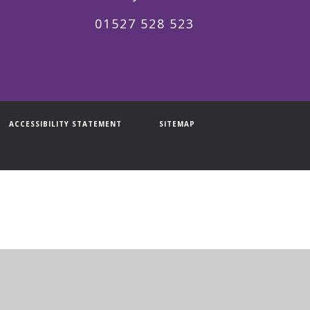
01527 528 523
ACCESSIBILITY STATEMENT
SITEMAP