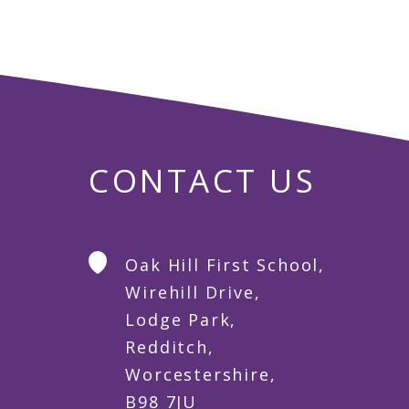
CONTACT US
Oak Hill First School,
Wirehill Drive,
Lodge Park,
Redditch,
Worcestershire,
B98 7JU