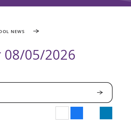
OOL NEWS
r 08/05/2026