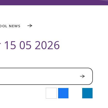
OOL NEWS
r 15 05 2026