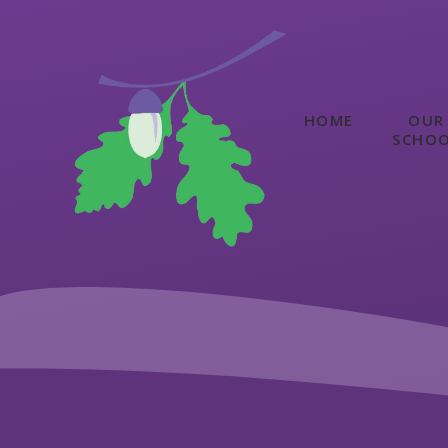
Skip to content ↓
HOME
OUR
SCHO