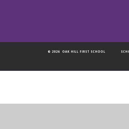
© 2026 OAK HILL FIRST SCHOOL
SCH
Cookie Policy
This site uses cookies to store information on your computer.
Cl
Accept All
Manage Cookies
Deny All