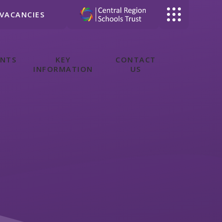
VACANCIES
ENTS
KEY
CONTACT
INFORMATION
US