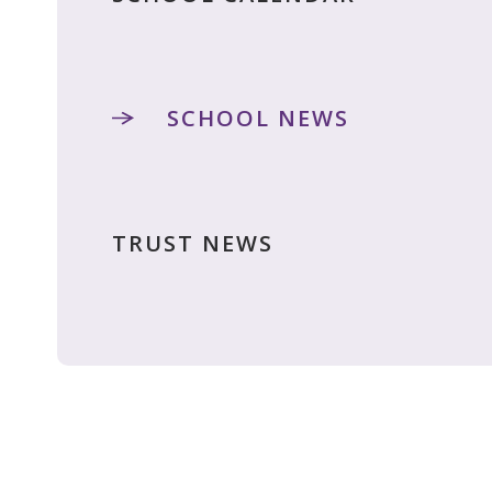
SCHOOL NEWS
TRUST NEWS