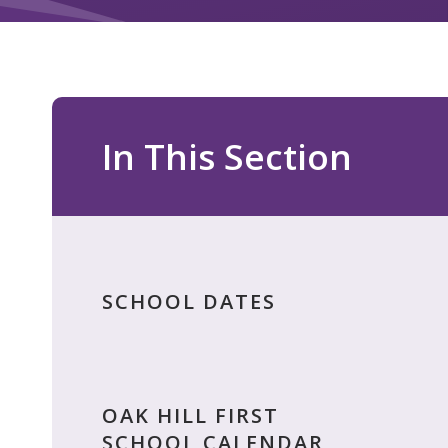
In This Section
SCHOOL DATES
OAK HILL FIRST
SCHOOL CALENDAR