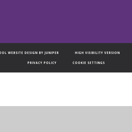
OOL WEBSITE DESIGN BY
JUNIPER
HIGH VISIBILITY VERSION
PRIVACY POLICY
COOKIE SETTINGS
ick here for more information