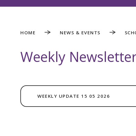
HOME
NEWS & EVENTS
SCH
Weekly Newslette
WEEKLY UPDATE 15 05 2026