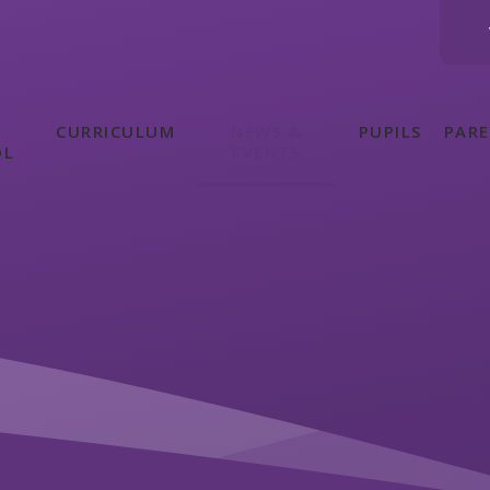
CURRICULUM
NEWS &
PUPILS
PAR
OL
EVENTS