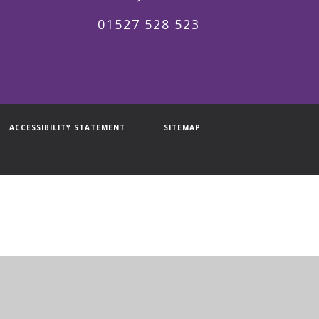
01527 528 523
ACCESSIBILITY STATEMENT
SITEMAP