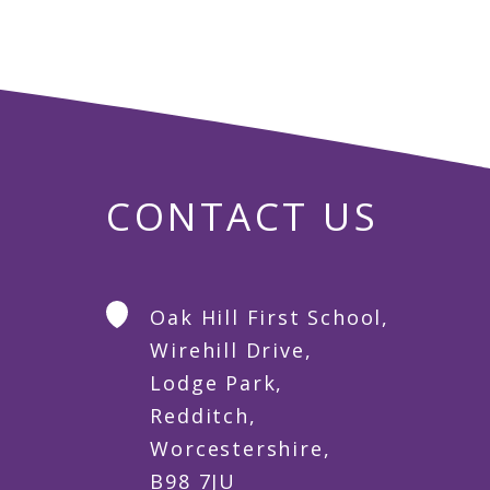
CONTACT US
Oak Hill First School,
Wirehill Drive,
Lodge Park,
Redditch,
Worcestershire,
B98 7JU