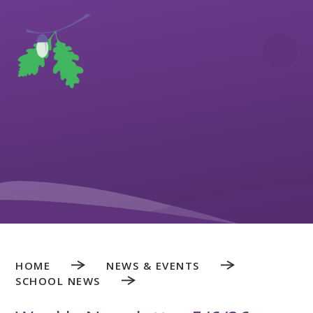
Skip to content ↓
HOME
NEWS & EVENTS
SCHOOL NEWS