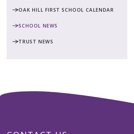
OAK HILL FIRST SCHOOL CALENDAR
SCHOOL NEWS
TRUST NEWS