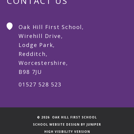
CONTACT US
Oak Hill First School,
Wirehill Drive,
Lodge Park,
Redditch,
Worcestershire,
B98 7JU
01527 528 523
© 2026 OAK HILL FIRST SCHOOL
SCHOOL WEBSITE DESIGN BY
JUNIPER
HIGH VISIBILITY VERSION