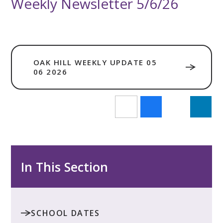
Weekly Newsletter 5/6/26
OAK HILL WEEKLY UPDATE 05
06 2026
In This Section
SCHOOL DATES