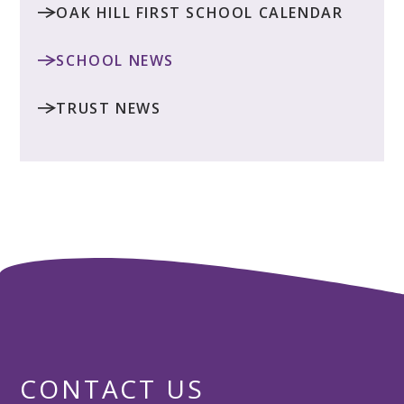
OAK HILL FIRST SCHOOL CALENDAR
SCHOOL NEWS
TRUST NEWS
CONTACT US