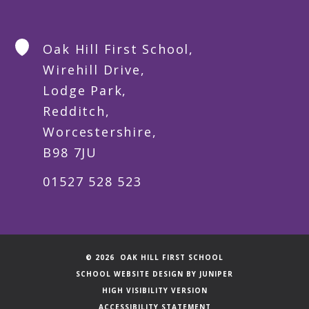
Oak Hill First School,
Wirehill Drive,
Lodge Park,
Redditch,
Worcestershire,
B98 7JU
01527 528 523
© 2026 OAK HILL FIRST SCHOOL
SCHOOL WEBSITE DESIGN BY
JUNIPER
HIGH VISIBILITY VERSION
ACCESSIBILITY STATEMENT