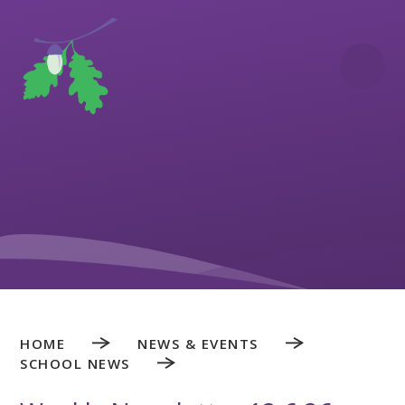
Skip to content ↓
HOME
NEWS & EVENTS
SCHOOL NEWS