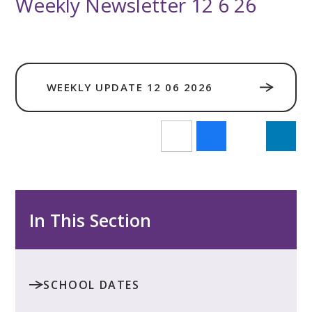
Weekly Newsletter 12 6 26
WEEKLY UPDATE 12 06 2026
In This Section
SCHOOL DATES