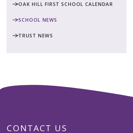
OAK HILL FIRST SCHOOL CALENDAR
SCHOOL NEWS
TRUST NEWS
CONTACT US