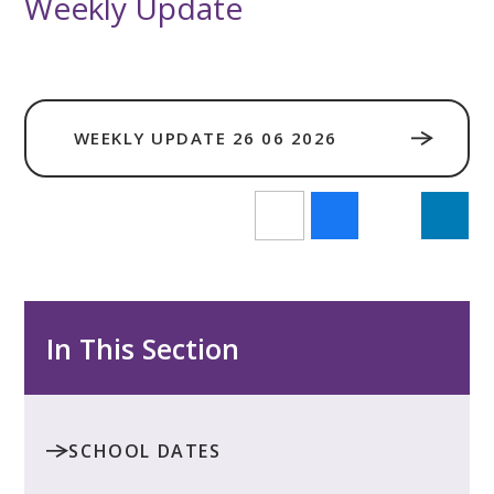
Weekly Update
WEEKLY UPDATE 26 06 2026
In This Section
SCHOOL DATES