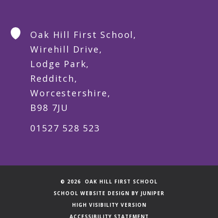
Oak Hill First School,
Wirehill Drive,
Lodge Park,
Redditch,
Worcestershire,
B98 7JU
01527 528 523
© 2026 OAK HILL FIRST SCHOOL
SCHOOL WEBSITE DESIGN BY
JUNIPER
HIGH VISIBILITY VERSION
ACCESSIBILITY STATEMENT