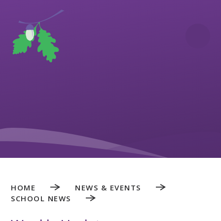
Skip to content ↓
HOME
NEWS & EVENTS
SCHOOL NEWS