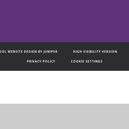
OOL WEBSITE DESIGN BY
JUNIPER
HIGH VISIBILITY VERSION
PRIVACY POLICY
COOKIE SETTINGS
ick here for more information