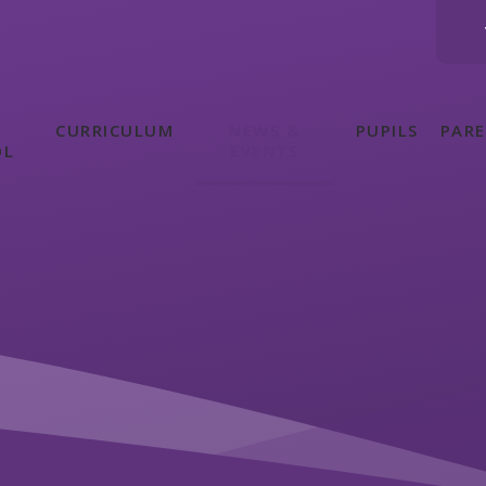
CURRICULUM
NEWS &
PUPILS
PAR
OL
EVENTS