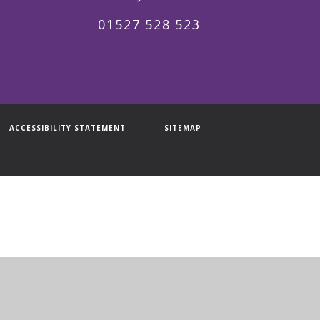
01527 528 523
ACCESSIBILITY STATEMENT
SITEMAP