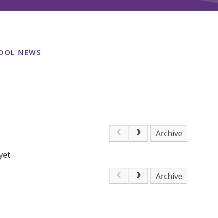
OOL NEWS
Archive
yet.
Archive