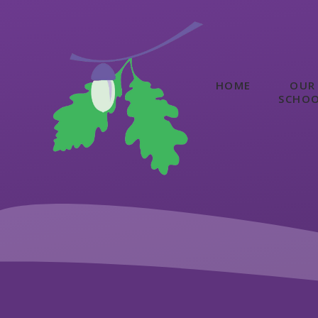
Skip to content ↓
HOME
OUR
SCHO