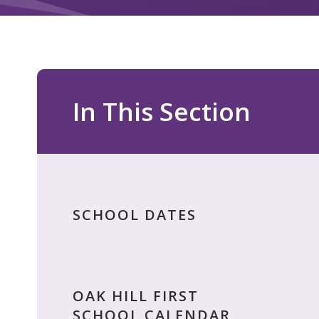
In This Section
SCHOOL DATES
OAK HILL FIRST
SCHOOL CALENDAR