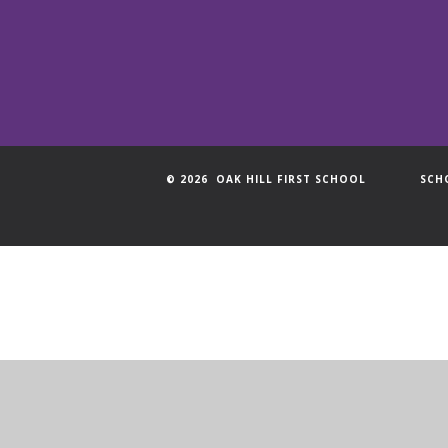
© 2026 OAK HILL FIRST SCHOOL
SCH
Cookie Policy
This site uses cookies to store information on your computer.
Cl
Accept All
Manage Cookies
Deny All