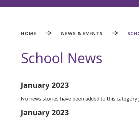
HOME
NEWS & EVENTS
SCH
School News
January 2023
No news stories have been added to this category 
January 2023