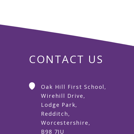
CONTACT US
Oak Hill First School,
Wirehill Drive,
Lodge Park,
Redditch,
Worcestershire,
B98 7JU