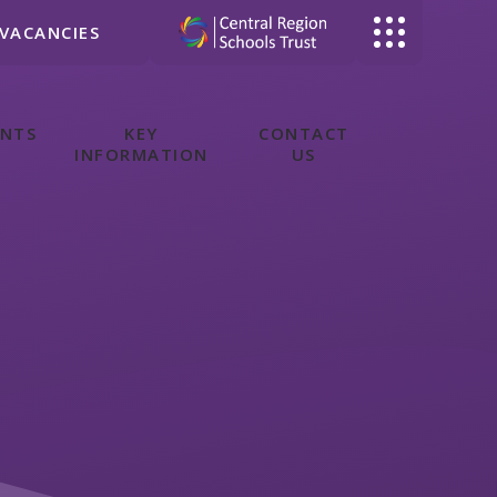
VACANCIES
ENTS
KEY
CONTACT
INFORMATION
US