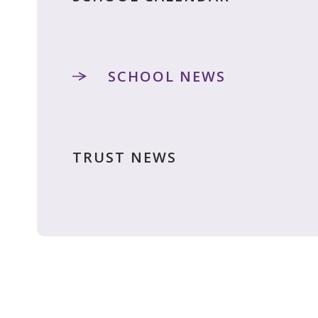
SCHOOL NEWS
TRUST NEWS