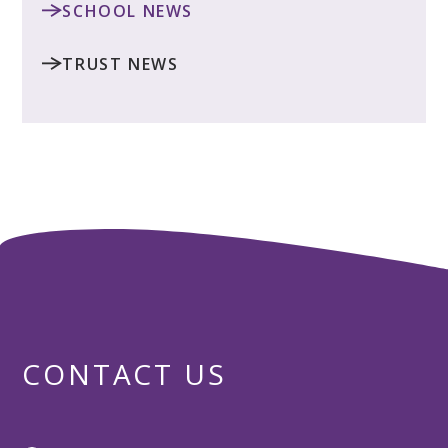
SCHOOL NEWS
TRUST NEWS
CONTACT US