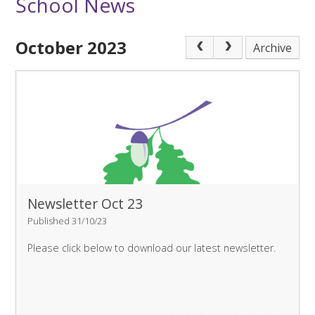
School News
October 2023
Archive
Newsletter Oct 23
Published 31/10/23
Please click below to download our latest newsletter.