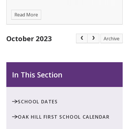
Read More
October 2023
Archive
In This Section
SCHOOL DATES
OAK HILL FIRST SCHOOL CALENDAR