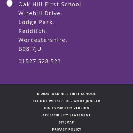
Oak Hill First School,
Wirehill Drive,
Lodge Park,
Redditch,
Worcestershire,
B98 7JU
01527 528 523
© 2026 OAK HILL FIRST SCHOOL
SCHOOL WEBSITE DESIGN BY
JUNIPER
HIGH VISIBILITY VERSION
ACCESSIBILITY STATEMENT
SITEMAP
PRIVACY POLICY