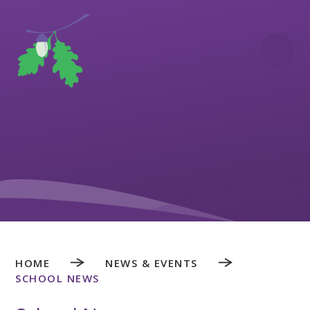
Skip to content ↓
HOME
NEWS & EVENTS
SCHOOL NEWS