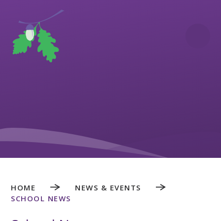
Skip to content ↓
HOME
NEWS & EVENTS
SCHOOL NEWS