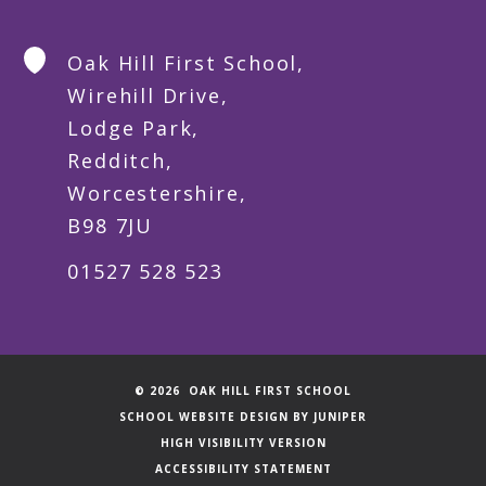
Oak Hill First School,
Wirehill Drive,
Lodge Park,
Redditch,
Worcestershire,
B98 7JU
01527 528 523
© 2026 OAK HILL FIRST SCHOOL
SCHOOL WEBSITE DESIGN BY
JUNIPER
HIGH VISIBILITY VERSION
ACCESSIBILITY STATEMENT