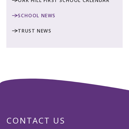
OAK HILL FIRST SCHOOL CALENDAR
SCHOOL NEWS
TRUST NEWS
CONTACT US