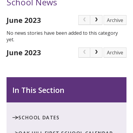
School News
June 2023
Archive
No news stories have been added to this category
yet.
June 2023
Archive
In This Section
SCHOOL DATES