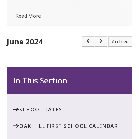
Read More
June 2024
Archive
In This Section
SCHOOL DATES
OAK HILL FIRST SCHOOL CALENDAR