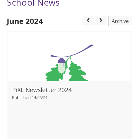
School News
June 2024
Archive
PiXL Newsletter 2024
Published 14/06/24