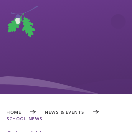
Skip to content ↓
HOME
NEWS & EVENTS
SCHOOL NEWS