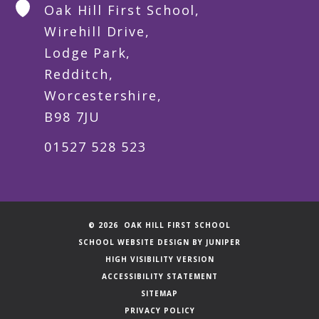
Oak Hill First School,
Wirehill Drive,
Lodge Park,
Redditch,
Worcestershire,
B98 7JU
01527 528 523
© 2026 OAK HILL FIRST SCHOOL
SCHOOL WEBSITE DESIGN BY
JUNIPER
HIGH VISIBILITY VERSION
ACCESSIBILITY STATEMENT
SITEMAP
PRIVACY POLICY