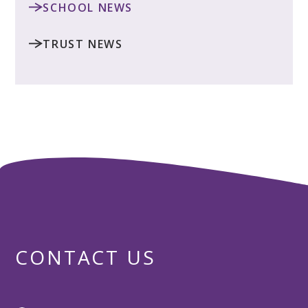
SCHOOL NEWS
TRUST NEWS
CONTACT US