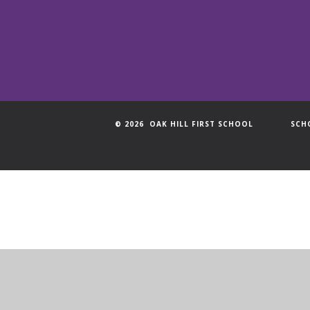
© 2026 OAK HILL FIRST SCHOOL
SCH
Cookie Policy
This site uses cookies to store information on your computer.
Cl
Accept All
Manage Cookies
Deny All