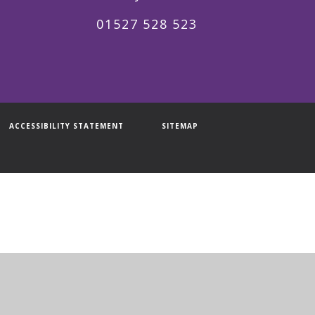
01527 528 523
ACCESSIBILITY STATEMENT
SITEMAP