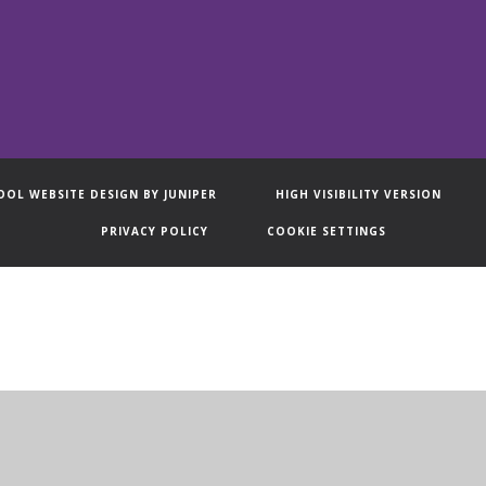
OOL WEBSITE DESIGN BY
JUNIPER
HIGH VISIBILITY VERSION
PRIVACY POLICY
COOKIE SETTINGS
ick here for more information