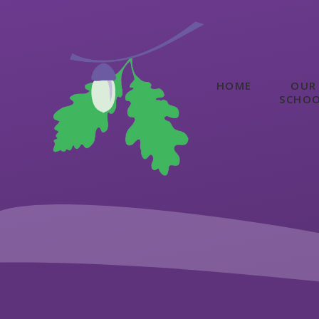
Skip to content ↓
HOME
OUR
SCHO