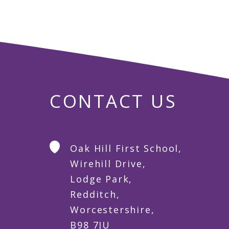
CONTACT US
Oak Hill First School,
Wirehill Drive,
Lodge Park,
Redditch,
Worcestershire,
B98 7JU