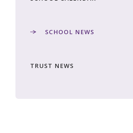
SCHOOL NEWS
TRUST NEWS