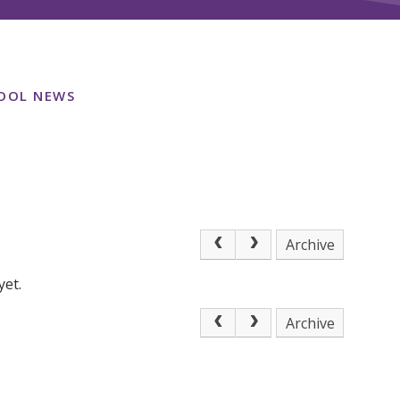
OOL NEWS
Archive
yet.
Archive