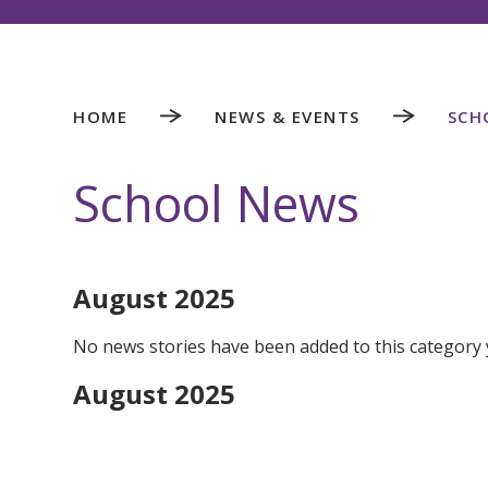
HOME
NEWS & EVENTS
SCH
School News
August 2025
No news stories have been added to this category 
August 2025