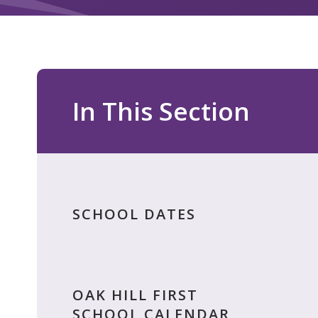
In This Section
SCHOOL DATES
OAK HILL FIRST
SCHOOL CALENDAR