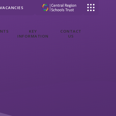
VACANCIES
ENTS
KEY
CONTACT
INFORMATION
US