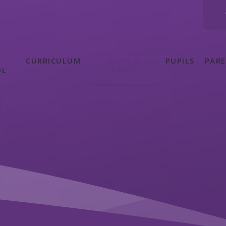
CURRICULUM
NEWS &
PUPILS
PAR
OL
EVENTS