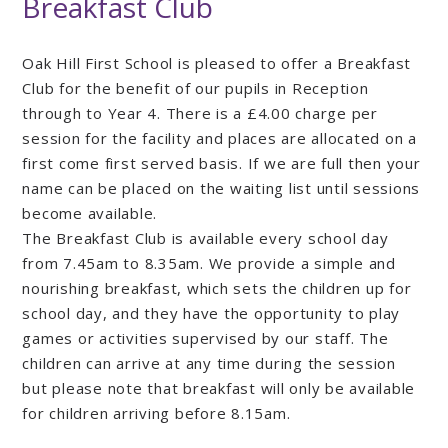
Breakfast Club
Oak Hill First School is pleased to offer a Breakfast
Club for the benefit of our pupils in Reception
through to Year 4. There is a £4.00 charge per
session for the facility and places are allocated on a
first come first served basis. If we are full then your
name can be placed on the waiting list until sessions
become available.
The Breakfast Club is available every school day
from 7.45am to 8.35am. We provide a simple and
nourishing breakfast, which sets the children up for
school day, and they have the opportunity to play
games or activities supervised by our staff. The
children can arrive at any time during the session
but please note that breakfast will only be available
for children arriving before 8.15am.