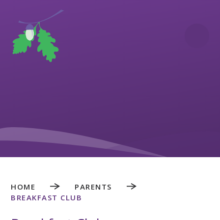
Skip to content ↓
HOME
PARENTS
BREAKFAST CLUB