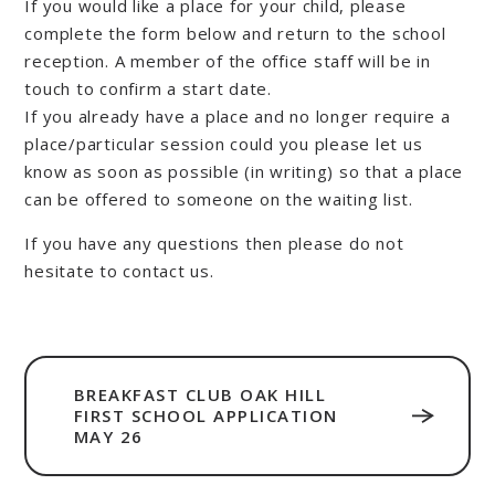
If you would like a place for your child, please
complete the form below and return to the school
reception. A member of the office staff will be in
touch to confirm a start date.
If you already have a place and no longer require a
place/particular session could you please let us
know as soon as possible (in writing) so that a place
can be offered to someone on the waiting list.
If you have any questions then please do not
hesitate to contact us.
BREAKFAST CLUB OAK HILL
FIRST SCHOOL APPLICATION
MAY 26