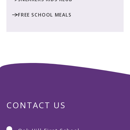
FREE SCHOOL MEALS
CONTACT US