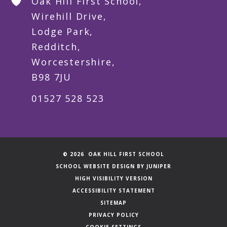
Oak Hill First School,
Wirehill Drive,
Lodge Park,
Redditch,
Worcestershire,
B98 7JU
01527 528 523
© 2026 OAK HILL FIRST SCHOOL
SCHOOL WEBSITE DESIGN BY
JUNIPER
HIGH VISIBILITY VERSION
ACCESSIBILITY STATEMENT
SITEMAP
PRIVACY POLICY
COOKIE SETTINGS