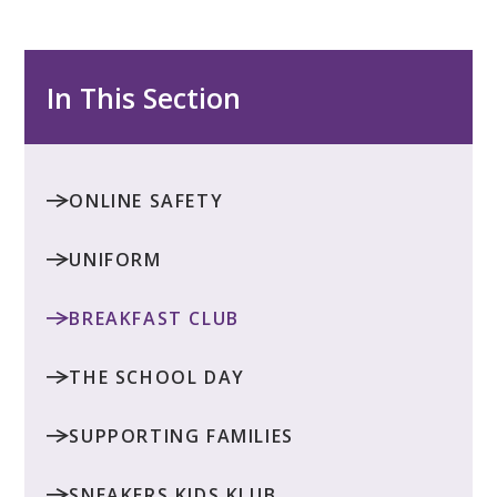
In This Section
ONLINE SAFETY
UNIFORM
BREAKFAST CLUB
THE SCHOOL DAY
SUPPORTING FAMILIES
SNEAKERS KIDS KLUB