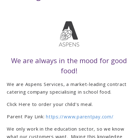
We are always in the mood for good
food!
We are Aspens Services, a market-leading contract
catering company specialising in school food.
Click Here to order your child's meal.
Parent Pay Link:
https://www.parentpay.com/
We only work in the education sector, so we know
what our customers want. Mixing this knowledge