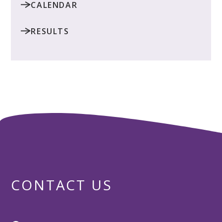
CALENDAR
RESULTS
CONTACT US