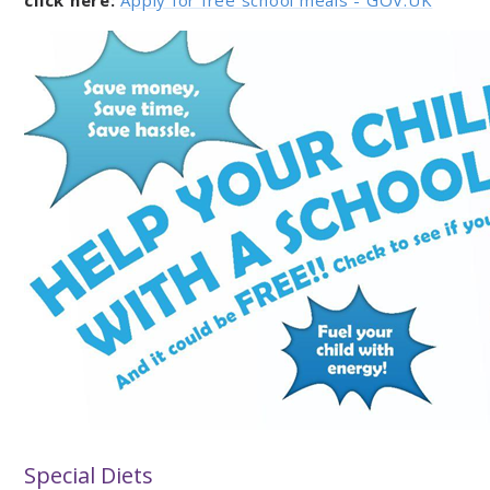
click here:
Apply for free school meals - GOV.UK
Special Diets