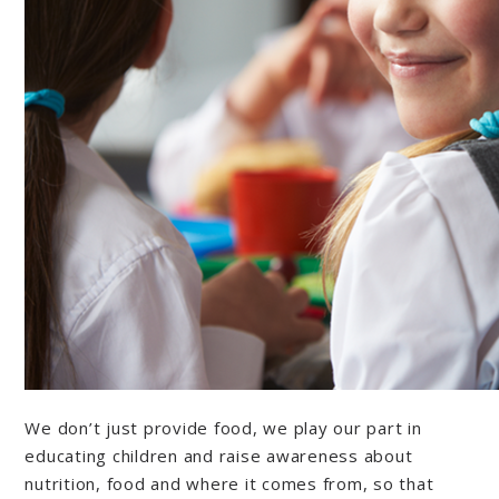
We don’t just provide food, we play our part in
educating children and raise awareness about
nutrition, food and where it comes from, so that