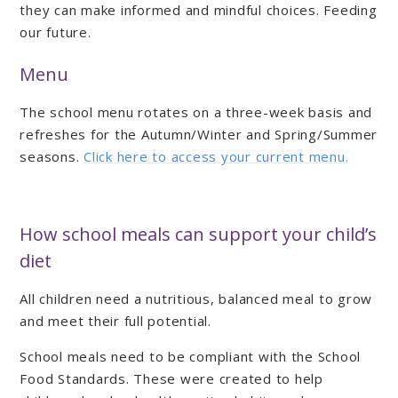
they can make informed and mindful choices. Feeding
our future.
Menu
The school menu rotates on a three-week basis and
refreshes for the Autumn/Winter and Spring/Summer
seasons.
Click here to access your current menu.
How school meals can support your child’s
diet
All children need a nutritious, balanced meal to grow
and meet their full potential.
School meals need to be compliant with the School
Food Standards. These were created to help