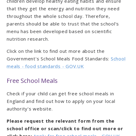
children develop healthy eating habits and ensure
that they get the energy and nutrition they need
throughout the whole school day. Therefore,
parents should be able to trust that the school’s
menu has been developed based on scientific
nutrition research.
Click on the link to find out more about the
Government's School Meals Food Standards:
School
meals - food standards - GOV.UK
Free School Meals
Check if your child can get free school meals in
England and find out how to apply on your local
authority’s website.
Please request the relevant form from the
school office or scan/click to find out more or