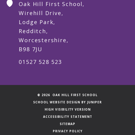
Oak Hill First School,
Wirehill Drive,
Lodge Park,
Redditch,
Worcestershire,
B98 7JU
01527 528 523
© 2026 OAK HILL FIRST SCHOOL
SCHOOL WEBSITE DESIGN BY
JUNIPER
HIGH VISIBILITY VERSION
ACCESSIBILITY STATEMENT
SITEMAP
PRIVACY POLICY