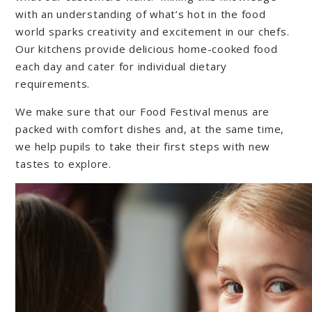
with an understanding of what’s hot in the food
world sparks creativity and excitement in our chefs.
Our kitchens provide delicious home-cooked food
each day and cater for individual dietary
requirements.
We make sure that our Food Festival menus are
packed with comfort dishes and, at the same time,
we help pupils to take their first steps with new
tastes to explore.