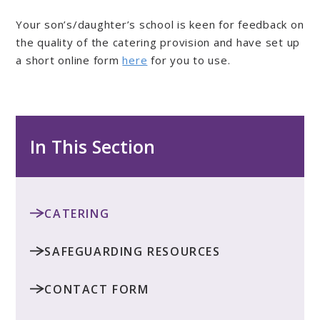
Your son’s/daughter’s school is keen for feedback on
the quality of the catering provision and have set up
a short online form
here
for you to use.
In This Section
CATERING
SAFEGUARDING RESOURCES
CONTACT FORM