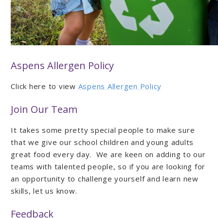
Aspens Allergen Policy
Click here to view
Aspens Allergen Policy
Join Our Team
It takes some pretty special people to make sure
that we give our school children and young adults
great food every day. We are keen on adding to our
teams with talented people, so if you are looking for
an opportunity to challenge yourself and learn new
skills, let us know.
Feedback