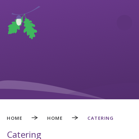
Skip to content ↓
HOME
HOME
CATERING
Catering