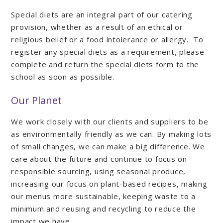
Special diets are an integral part of our catering
provision, whether as a result of an ethical or
religious belief or a food intolerance or allergy. To
register any special diets as a requirement, please
complete and return the special diets form to the
school as soon as possible.
Our Planet
We work closely with our clients and suppliers to be
as environmentally friendly as we can. By making lots
of small changes, we can make a big difference. We
care about the future and continue to focus on
responsible sourcing, using seasonal produce,
increasing our focus on plant-based recipes, making
our menus more sustainable, keeping waste to a
minimum and reusing and recycling to reduce the
impact we have.