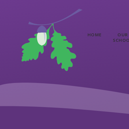
Skip to content ↓
HOME
OUR
SCHO