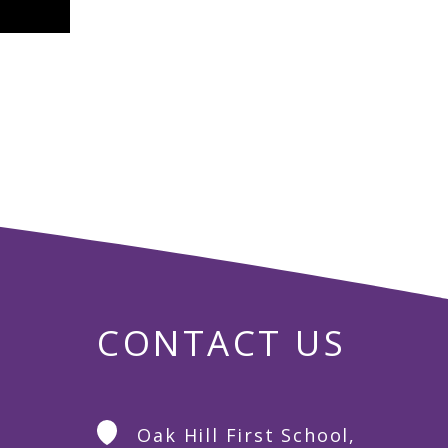
CONTACT US
Oak Hill First School,