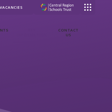
VACANCIES
ENTS
KEY
CONTACT
INFORMATION
US