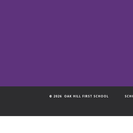
© 2026 OAK HILL FIRST SCHOOL
SCH