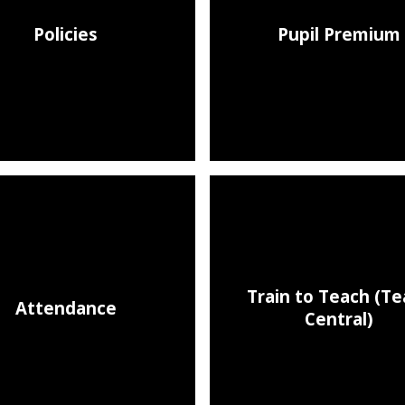
Policies
Pupil Premium
Train to Teach (T
Attendance
Central)