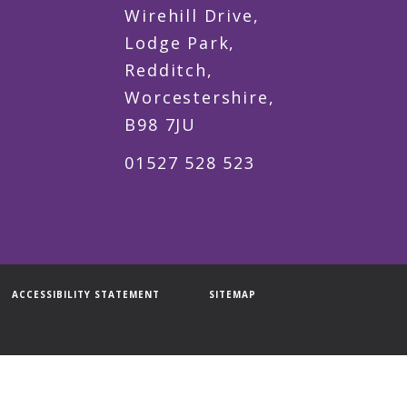
Wirehill Drive,
Lodge Park,
Redditch,
Worcestershire,
B98 7JU
01527 528 523
ACCESSIBILITY STATEMENT
SITEMAP