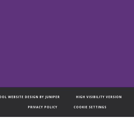
OOL WEBSITE DESIGN BY
JUNIPER
HIGH VISIBILITY VERSION
PRIVACY POLICY
COOKIE SETTINGS