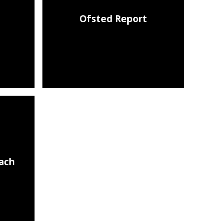
Ofsted Report
each