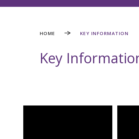
HOME
KEY INFORMATION
Key Informatio