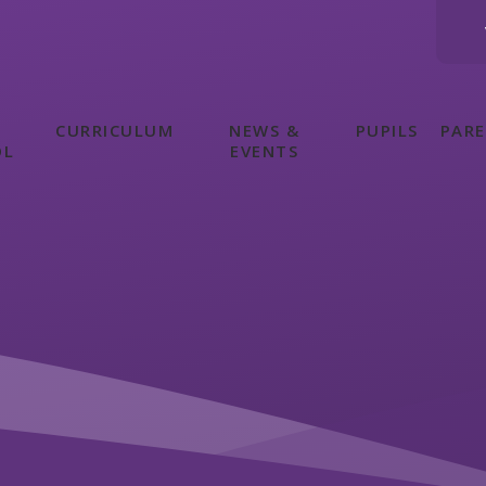
CURRICULUM
NEWS &
PUPILS
PAR
OL
EVENTS