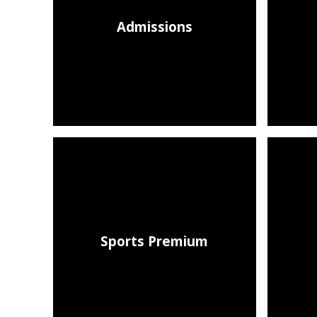
Admissions
Sports Premium