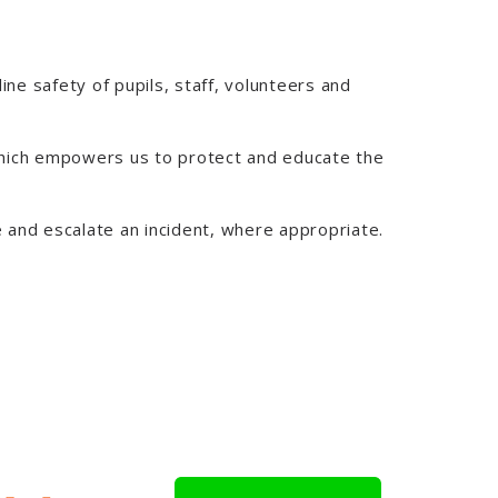
ine safety of pupils, staff, volunteers and
 which empowers us to protect and educate the
ne and escalate an incident, where appropriate.