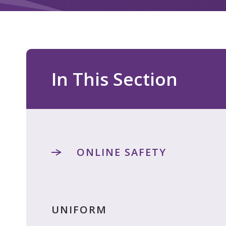
In This Section
ONLINE SAFETY
UNIFORM