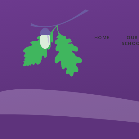
Skip to content ↓
HOME
OUR
SCHO