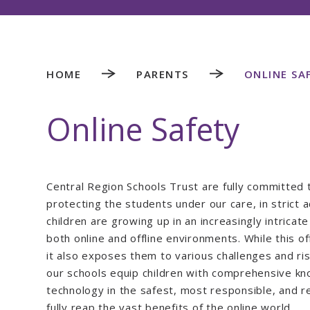
HOME
PARENTS
ONLINE SA
Online Safety
Central Region Schools Trust are fully committed 
protecting the students under our care, in strict
children are growing up in an increasingly intrica
both online and offline environments. While this of
it also exposes them to various challenges and ri
our schools equip children with comprehensive kno
technology in the safest, most responsible, and r
fully reap the vast benefits of the online world.