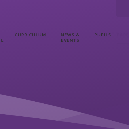
CURRICULUM
NEWS &
PUPILS
PAR
OL
EVENTS