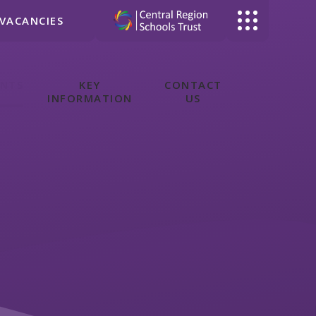
VACANCIES
ENTS
KEY
CONTACT
INFORMATION
US