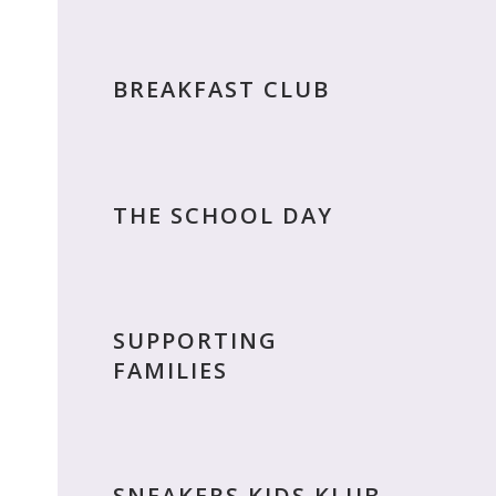
BREAKFAST CLUB
THE SCHOOL DAY
SUPPORTING
FAMILIES
SNEAKERS KIDS KLUB