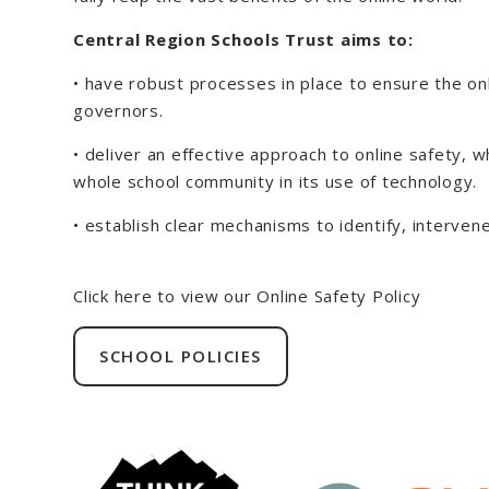
Central Region Schools Trust aims to:
• have robust processes in place to ensure the onl
governors.
• deliver an effective approach to online safety,
whole school community in its use of technology.
• establish clear mechanisms to identify, interve
Click here to view our Online Safety Policy
SCHOOL POLICIES