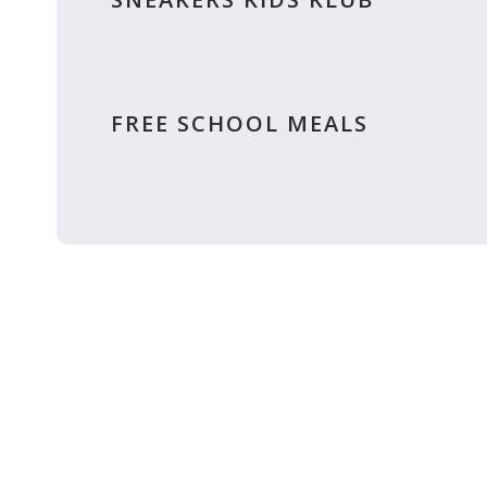
FREE SCHOOL MEALS