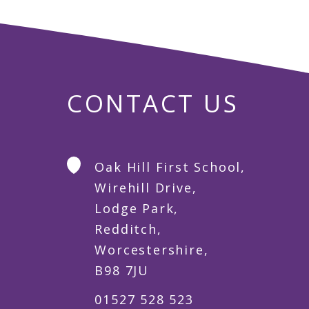
CONTACT US
Oak Hill First School,
Wirehill Drive,
Lodge Park,
Redditch,
Worcestershire,
B98 7JU
01527 528 523