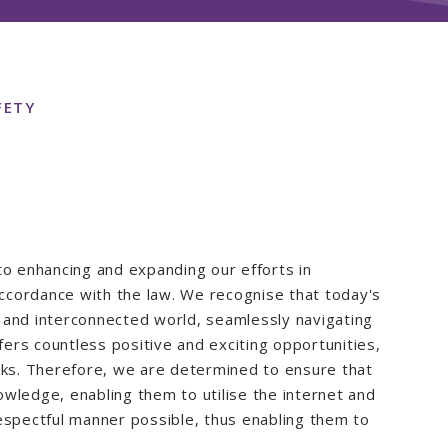
FETY
to enhancing and expanding our efforts in
 accordance with the law. We recognise that today's
te and interconnected world, seamlessly navigating
fers countless positive and exciting opportunities,
sks. Therefore, we are determined to ensure that
wledge, enabling them to utilise the internet and
espectful manner possible, thus enabling them to