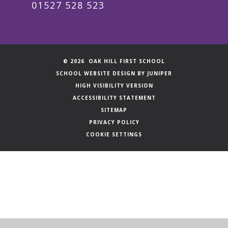
01527 528 523
© 2026 OAK HILL FIRST SCHOOL
SCHOOL WEBSITE DESIGN BY
JUNIPER
HIGH VISIBILITY VERSION
ACCESSIBILITY STATEMENT
SITEMAP
PRIVACY POLICY
COOKIE SETTINGS