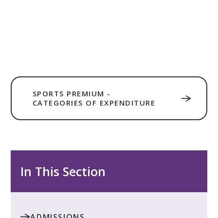
SPORTS PREMIUM -
CATEGORIES OF EXPENDITURE
In This Section
ADMISSIONS