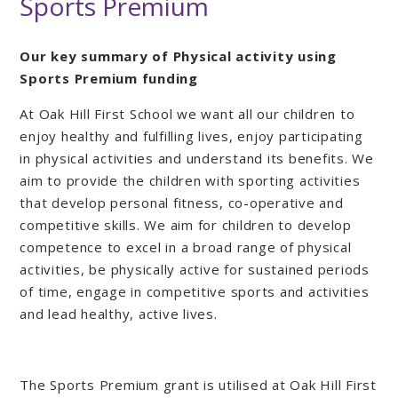
Sports Premium
Our key summary of Physical activity using
Sports Premium funding
At Oak Hill First School we want all our children to
enjoy healthy and fulfilling lives, enjoy participating
in physical activities and understand its benefits. We
aim to provide the children with sporting activities
that develop personal fitness, co-operative and
competitive skills. We aim for children to develop
competence to excel in a broad range of physical
activities, be physically active for sustained periods
of time, engage in competitive sports and activities
and lead healthy, active lives.
The Sports Premium grant is utilised at Oak Hill First