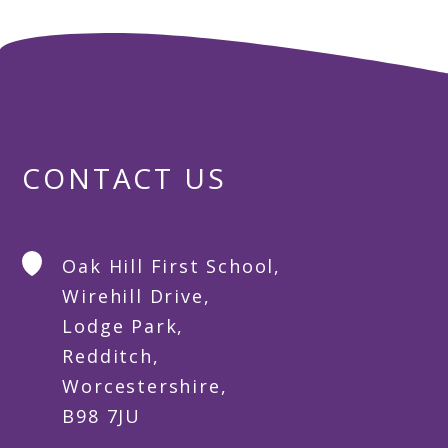
CONTACT US
Oak Hill First School,
Wirehill Drive,
Lodge Park,
Redditch,
Worcestershire,
B98 7JU