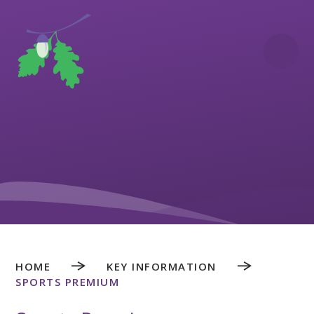
Skip to content ↓
HOME
KEY INFORMATION
SPORTS PREMIUM