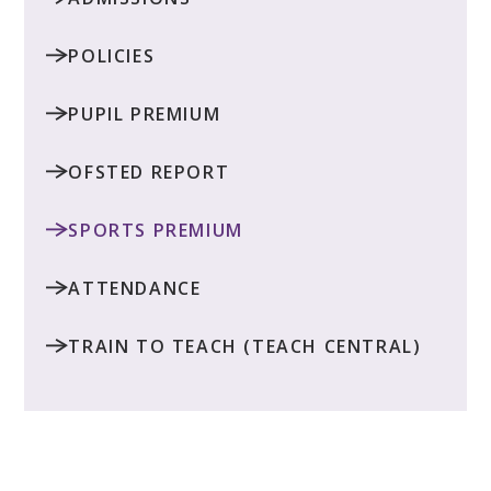
POLICIES
PUPIL PREMIUM
OFSTED REPORT
SPORTS PREMIUM
ATTENDANCE
TRAIN TO TEACH (TEACH CENTRAL)