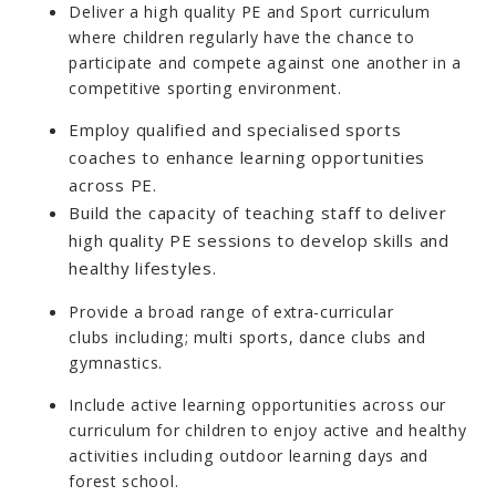
Deliver a high quality PE and Sport curriculum
where children regularly have the chance to
participate and compete against one another in a
competitive sporting environment.
Employ qualified and specialised sports
coaches to enhance learning opportunities
across PE.
Build the capacity of teaching staff to deliver
high quality PE sessions to develop skills and
healthy lifestyles.
Provide a broad range of extra-curricular
clubs including; multi sports, dance clubs and
gymnastics.
Include active learning opportunities across our
curriculum for children to enjoy active and healthy
activities including outdoor learning days and
forest school.