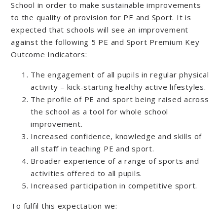
School in order to make sustainable improvements
to the quality of provision for PE and Sport. It is
expected that schools will see an improvement
against the following 5 PE and Sport Premium Key
Outcome Indicators:
The engagement of all pupils in regular physical
activity – kick-starting healthy active lifestyles.
The profile of PE and sport being raised across
the school as a tool for whole school
improvement.
Increased confidence, knowledge and skills of
all staff in teaching PE and sport.
Broader experience of a range of sports and
activities offered to all pupils.
Increased participation in competitive sport.
To fulfil this expectation we: