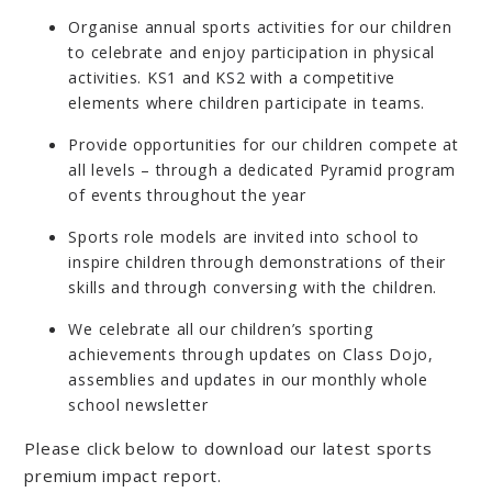
Organise annual sports activities for our children
to celebrate and enjoy participation in physical
activities. KS1 and KS2 with a competitive
elements where children participate in teams.
Provide opportunities for our children compete at
all levels – through a dedicated Pyramid program
of events throughout the year
Sports role models are invited into school to
inspire children through demonstrations of their
skills and through conversing with the children.
We celebrate all our children’s sporting
achievements through updates on Class Dojo,
assemblies and updates in our monthly whole
school newsletter
Please click below to download our latest sports
premium impact report.