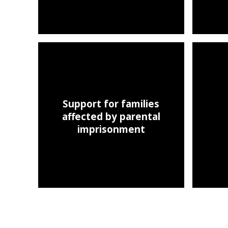
Support for families
affected by parental
imprisonment