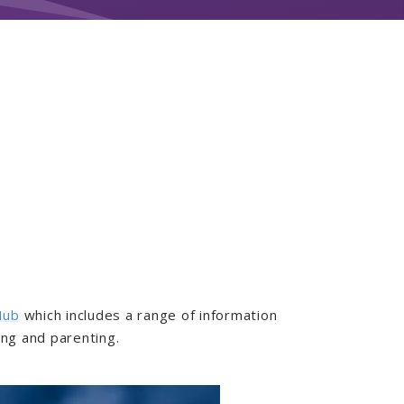
Hub
which includes a range of information
ing and parenting.