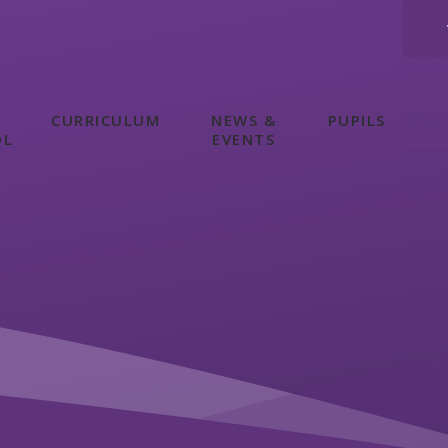
CURRICULUM
NEWS &
PUPILS
PAR
OL
EVENTS