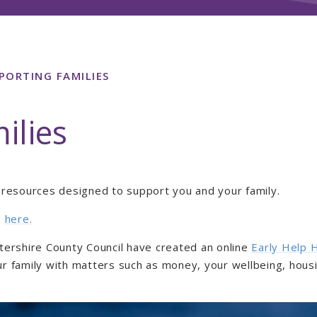
PORTING FAMILIES
ilies
d resources designed to support you and your family.
e
here
.
stershire County Council have created an online
Early Help 
ur family with matters such as money, your wellbeing, hous