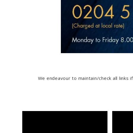
We endeavour to maintain/check all links if