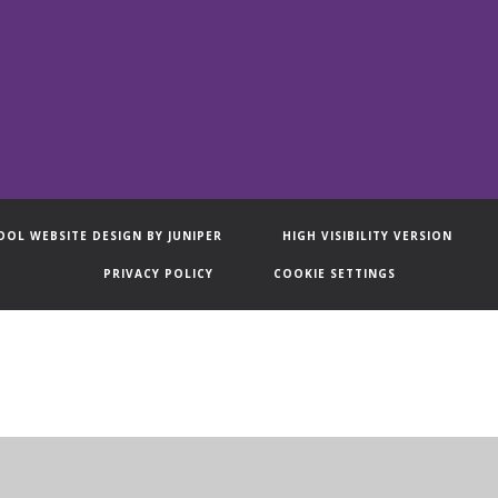
OOL WEBSITE DESIGN BY
JUNIPER
HIGH VISIBILITY VERSION
PRIVACY POLICY
COOKIE SETTINGS