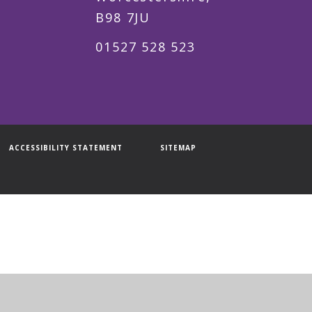
B98 7JU
01527 528 523
ACCESSIBILITY STATEMENT
SITEMAP