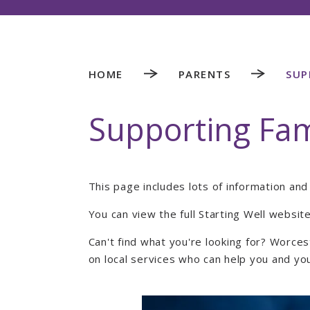
HOME
PARENTS
SUP
Supporting Fam
This page includes lots of information an
You can view the full Starting Well websit
Can't find what you're looking for? Worce
on local services who can help you and yo