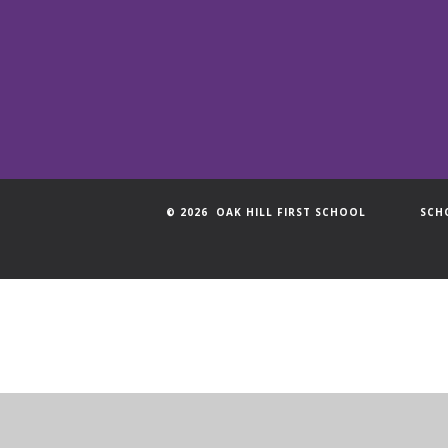
© 2026 OAK HILL FIRST SCHOOL
SCH
Cookie Policy