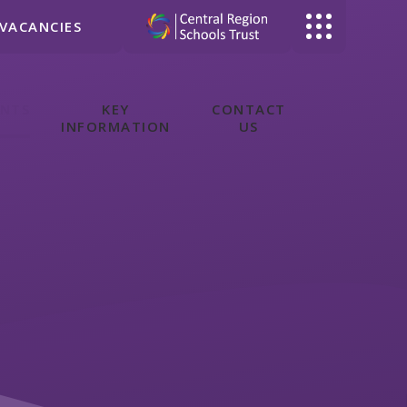
VACANCIES
ENTS
KEY
CONTACT
INFORMATION
US