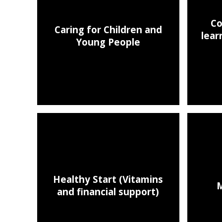
Co
Caring for Children and
lear
Young People
Healthy Start (Vitamins
M
and financial support)