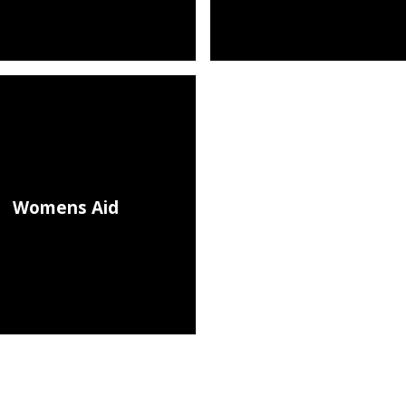
Womens Aid