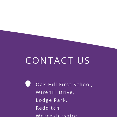
CONTACT US
Oak Hill First School,
Wirehill Drive,
Lodge Park,
Redditch,
Worcestershire,