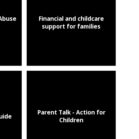
 Abuse
Financial and childcare
support for families
Parent Talk - Action for
uide
Children