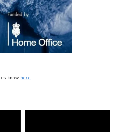
et us know
here