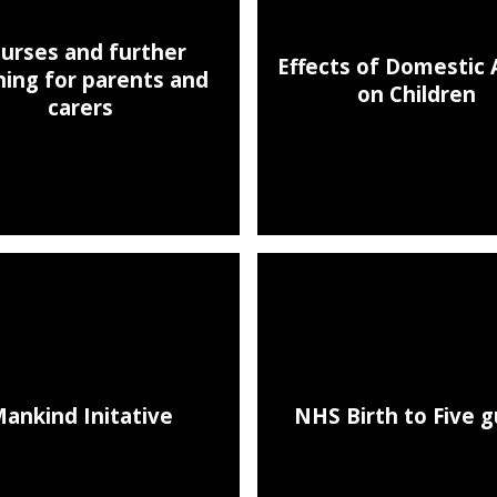
urses and further
Effects of Domestic
ning for parents and
on Children
carers
ankind Initative
NHS Birth to Five g