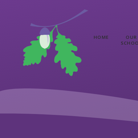
Skip to content ↓
HOME
OUR
SCHO