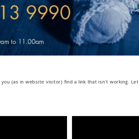
 you (as in website visitor) find a link that isn't working. L