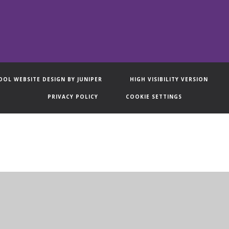
OOL WEBSITE DESIGN BY
JUNIPER
HIGH VISIBILITY VERSION
PRIVACY POLICY
COOKIE SETTINGS
ick here for more information