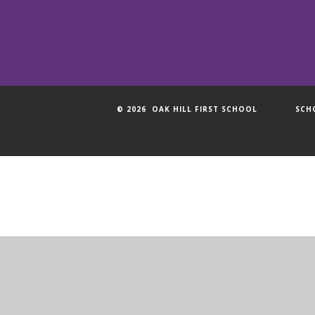
© 2026 OAK HILL FIRST SCHOOL
SCH
Cookie Policy
This site uses cookies to store information on your computer.
Cl
Accept All
Manage Cookies
Deny All