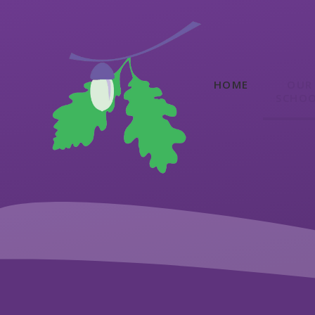
Skip to content ↓
HOME
OUR
SCHO