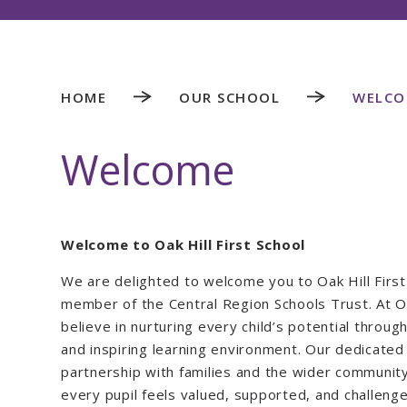
HOME
OUR SCHOOL
WELCO
Welcome
Welcome to Oak Hill First School
We are delighted to welcome you to Oak Hill First
member of the Central Region Schools Trust. At Oa
believe in nurturing every child’s potential through 
and inspiring learning environment. Our dedicated 
partnership with families and the wider communit
every pupil feels valued, supported, and challeng