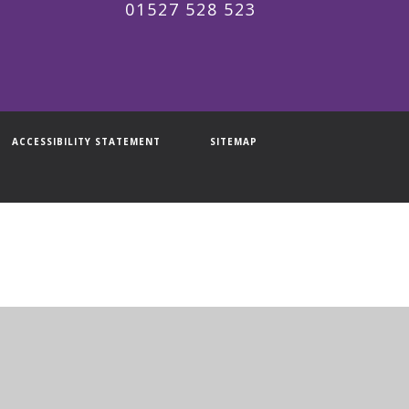
01527 528 523
ACCESSIBILITY STATEMENT
SITEMAP