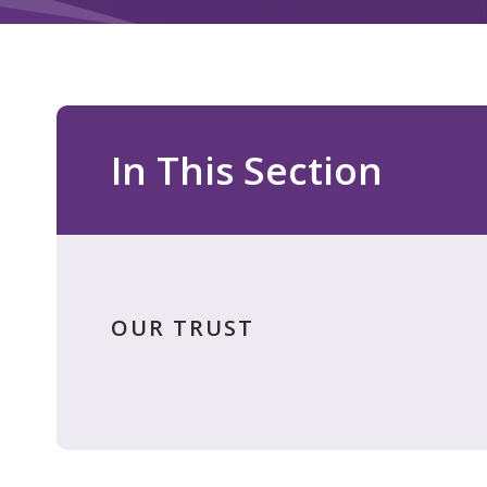
In This Section
OUR TRUST