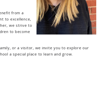
enefit from a
t to excellence,
her, we strive to
ildren to become
mily, or a visitor, we invite you to explore our
hool a special place to learn and grow.