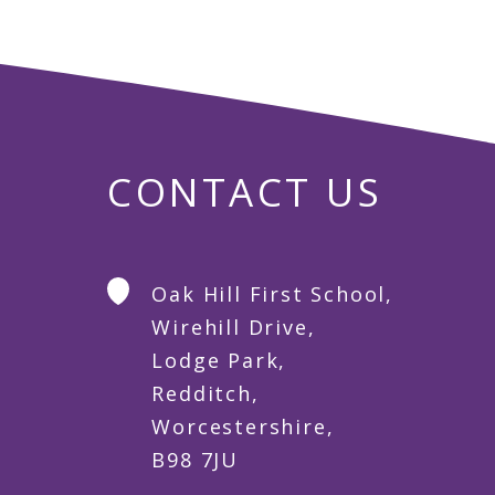
CONTACT US
Oak Hill First School,
Wirehill Drive,
Lodge Park,
Redditch,
Worcestershire,
B98 7JU