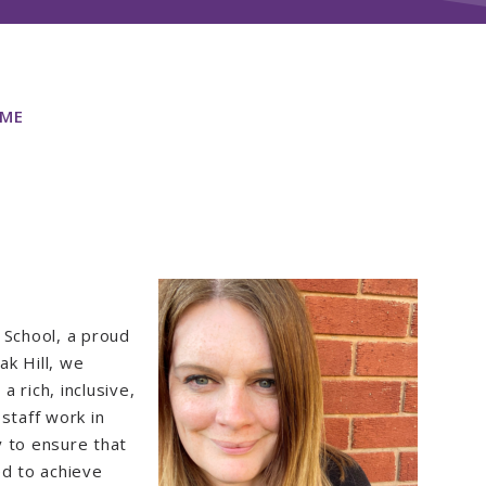
ME
 School, a proud
k Hill, we
a rich, inclusive,
staff work in
y to ensure that
ed to achieve