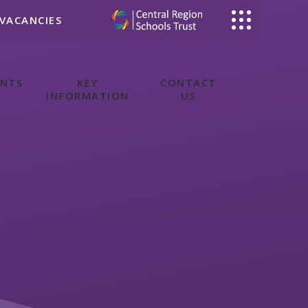
VACANCIES
ENTS
KEY
CONTACT
INFORMATION
US