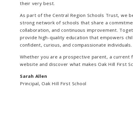
their very best.
As part of the Central Region Schools Trust, we b
strong network of schools that share a commitmen
collaboration, and continuous improvement. Toget
provide high-quality education that empowers ch
confident, curious, and compassionate individuals.
Whether you are a prospective parent, a current fa
website and discover what makes Oak Hill First Sc
Sarah Allen
Principal, Oak Hill First School