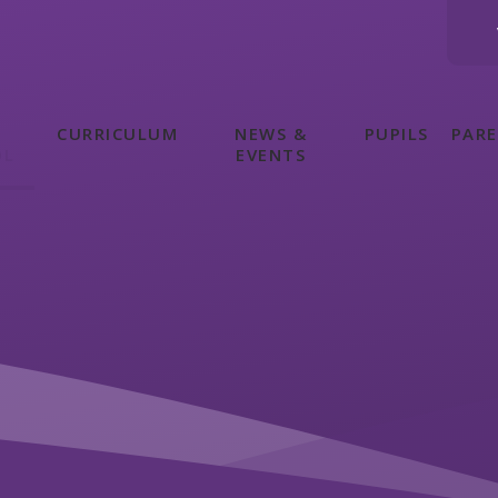
CURRICULUM
NEWS &
PUPILS
PAR
OL
EVENTS